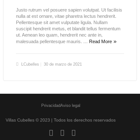
Justo rutrum vel posuere sapien volutpat. Ut facilisis
nulla at est ornare, vitae pharetra lectus hendrerit.
Pellentesque sit amet vulputate ligula. Nullam
suscipit hendrerit metus, et blandit tellus fermentum
ut. Aenean leo quam, hendrerit nec ante in,
malesuada pellentesque mauris. …
Read More
LCubelles
30 de marzo de 2021
Privacidad
Aviso legal
Villas Cubelles © 2023 | Todos los derechos reservados