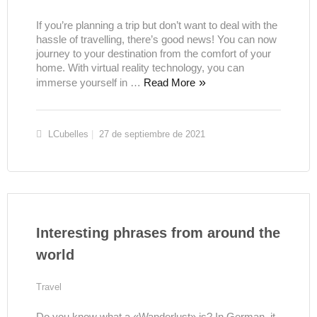
If you’re planning a trip but don’t want to deal with the
hassle of travelling, there’s good news! You can now
journey to your destination from the comfort of your
home. With virtual reality technology, you can
immerse yourself in …
Read More
LCubelles
27 de septiembre de 2021
Interesting phrases from around the
world
Travel
Do you know what a «Wanderlust» is? In German, it