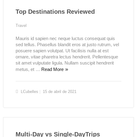
Top Destinations Reviewed
Travel
Mauris id sapien nec neque luctus consequat quis
sed tellus. Phasellus blandit eros at justo rutrum, vel
posuere sapien volutpat. Ut facilisis nulla at est
ornare, vitae pharetra lectus hendrerit. Pellentesque
sit amet vulputate ligula. Nullam suscipit hendrerit
metus, et …
Read More
LCubelles
15 de abril de 2021
Multi-Day vs Single-DayTrips