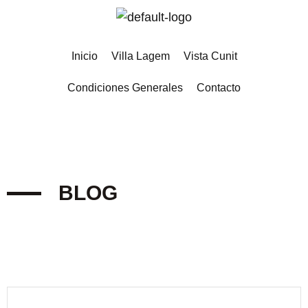
Inicio
Villa Lagem
Vista Cunit
Condiciones Generales
Contacto
BLOG