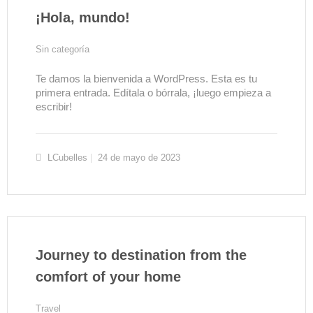
¡Hola, mundo!
Sin categoría
Te damos la bienvenida a WordPress. Esta es tu
primera entrada. Edítala o bórrala, ¡luego empieza a
escribir!
LCubelles
24 de mayo de 2023
Journey to destination from the
comfort of your home
Travel