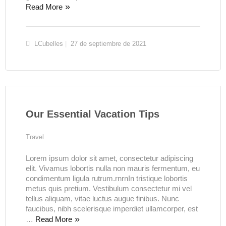
Read More
LCubelles
27 de septiembre de 2021
Our Essential Vacation Tips
Travel
Lorem ipsum dolor sit amet, consectetur adipiscing
elit. Vivamus lobortis nulla non mauris fermentum, eu
condimentum ligula rutrum.rnrnIn tristique lobortis
metus quis pretium. Vestibulum consectetur mi vel
tellus aliquam, vitae luctus augue finibus. Nunc
faucibus, nibh scelerisque imperdiet ullamcorper, est
…
Read More