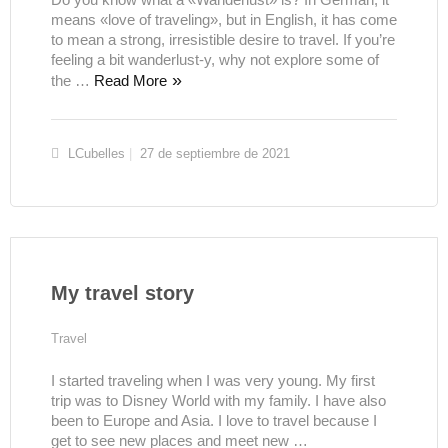
means «love of traveling», but in English, it has come
to mean a strong, irresistible desire to travel. If you’re
feeling a bit wanderlust-y, why not explore some of
the …
Read More
LCubelles
27 de septiembre de 2021
My travel story
Travel
I started traveling when I was very young. My first
trip was to Disney World with my family. I have also
been to Europe and Asia. I love to travel because I
get to see new places and meet new …