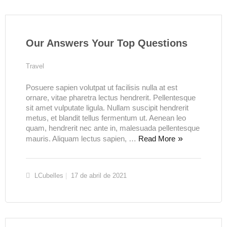
Our Answers Your Top Questions
Travel
Posuere sapien volutpat ut facilisis nulla at est
ornare, vitae pharetra lectus hendrerit. Pellentesque
sit amet vulputate ligula. Nullam suscipit hendrerit
metus, et blandit tellus fermentum ut. Aenean leo
quam, hendrerit nec ante in, malesuada pellentesque
mauris. Aliquam lectus sapien, …
Read More
LCubelles
17 de abril de 2021