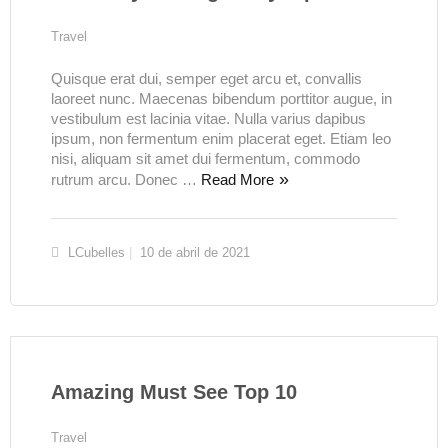
Travel
Quisque erat dui, semper eget arcu et, convallis
laoreet nunc. Maecenas bibendum porttitor augue, in
vestibulum est lacinia vitae. Nulla varius dapibus
ipsum, non fermentum enim placerat eget. Etiam leo
nisi, aliquam sit amet dui fermentum, commodo
rutrum arcu. Donec …
Read More
LCubelles
10 de abril de 2021
Amazing Must See Top 10
Travel