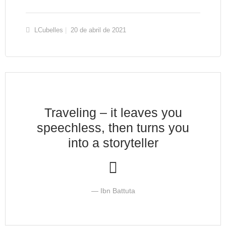
LCubelles
20 de abril de 2021
Traveling – it leaves you
speechless, then turns you
into a storyteller
Ibn Battuta